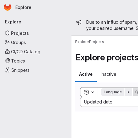
Homepage
Skip to main content
Explore
Primary navigation
Admin mess
Explore
Due to an influx of spam,
your desired username. S
Projects
Explore
Projects
Groups
CI/CD Catalog
Explore project
Topics
Snippets
Active
Inactive
Toggle search history
Language
=
Q
Sort by:
Updated date