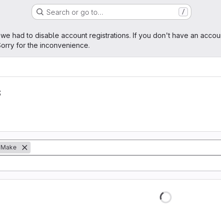
Search or go to…
/
age
 we had to disable account registrations. If you don't have an accou
orry for the inconvenience.
s
Make