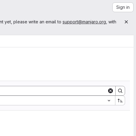
Sign in
nt yet, please write an email to
support@manjaro.org
, with