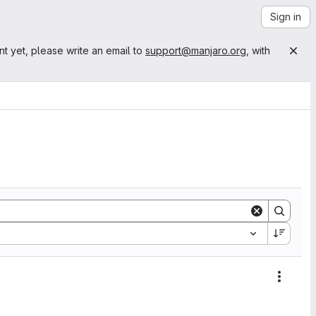
Sign in
nt yet, please write an email to
support@manjaro.org
, with
Action