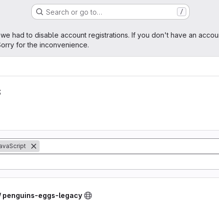
Search or go to…
/
age
 we had to disable account registrations. If you don't have an accou
orry for the inconvenience.
s
avaScript
 / penguins-eggs-legacy