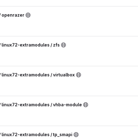
/ openrazer
/ linux72-extramodules / zfs
/ linux72-extramodules / virtualbox
 / linux72-extramodules / vhba-module
/ linux72-extramodules / tp_smapi