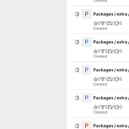
Created
P
Packages / extra 
0
0
0
0
Created
P
Packages / extra 
0
0
0
0
Created
P
Packages / extra 
0
0
0
0
Created
P
Packages / extra
0
0
0
0
Created
P
Packages / extra 