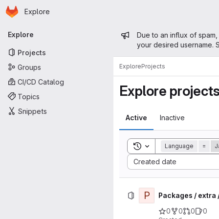
Homepage
Skip to main content
Explore
Primary navigation
Admin mess
Explore
Due to an influx of spam,
your desired username. S
Projects
Explore
Projects
Groups
CI/CD Catalog
Explore project
Topics
Snippets
Active
Inactive
Toggle search history
Language
=
J
Sort by:
Created date
P
Packages / extra
0
0
0
0