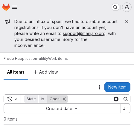
Homepage
Skip to main content
M
Admin message
Due to an influx of spam, we had to disable account
registrations. If you don't have an account yet,
please write an email to
support@manjaro.org
, with
your desired username. Sorry for the
inconvenience.
Frede H
application-utility
Work items
All items
Add view
New item
Actions
Toggle search history
State
is
Open
Sort by:
Created date
0 items