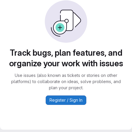
Track bugs, plan features, and
organize your work with issues
Use issues (also known as tickets or stories on other
platforms) to collaborate on ideas, solve problems, and
plan your project.
Register / Sign In