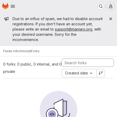
Homepage
Skip to main content
M
Admin message
Due to an influx of spam, we had to disable account
registrations. If you don't have an account yet,
please write an email to
support@manjaro.org
, with
your desired username. Sorry for the
inconvenience.
Frede H
Archinstall
Forks
0 forks: 0 public, 0 internal, and 0
private
Created date