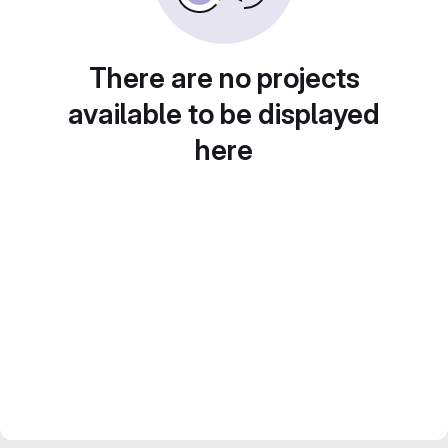
There are no projects
available to be displayed
here