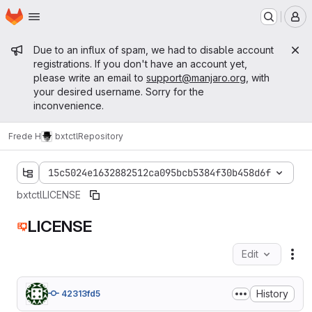
Homepage
Skip to main content
M
Admin message
Due to an influx of spam, we had to disable account
registrations. If you don't have an account yet,
please write an email to
support@manjaro.org
, with
your desired username. Sorry for the
inconvenience.
Frede H
bxtctl
Repository
15c5024e1632882512ca095bcb5384f30b458d6f
bxtctl
LICENSE
LICENSE
Edit
Fil
History
42313fd5