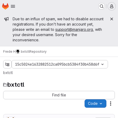
Homepage
Skip to main content
M
Admin message
Due to an influx of spam, we had to disable account
registrations. If you don't have an account yet,
please write an email to
support@manjaro.org
, with
your desired username. Sorry for the
inconvenience.
Frede H
bxtctl
Repository
15c5024e1632882512ca095bcb5384f30b458d6f
bxtctl
bxtctl
Find file
Code
Act