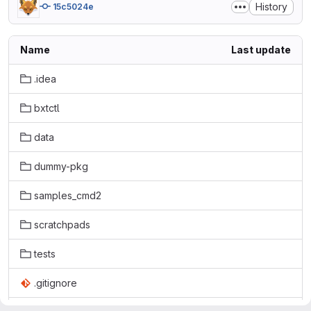
History
15c5024e
Name
Last update
.idea
bxtctl
data
dummy-pkg
samples_cmd2
scratchpads
tests
.gitignore