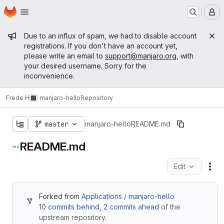
Homepage
Skip to main content
M
Admin message
Due to an influx of spam, we had to disable account
registrations. If you don't have an account yet,
please write an email to
support@manjaro.org
, with
your desired username. Sorry for the
inconvenience.
Frede H
manjaro-hello
Repository
master
manjaro-hello
README.md
README.md
Edit
Fil
Forked from
Applications / manjaro-hello
10 commits behind
,
2 commits ahead
of the
upstream repository.