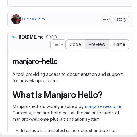
History
9cd71c72
README.md
993 B
Table of contents
Code
Preview
Blame
manjaro-hello
A tool providing access to documentation and support
for new Manjaro users.
What is Manjaro Hello?
Manjaro-hello is widely inspired by
manjaro-welcome
.
Currently, manjaro-hello has all the major features of
manjaro-welcome plus a translation system.
Interface is translated using gettext and po files