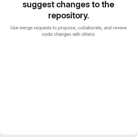
suggest changes to the
repository.
Use merge requests to propose, collaborate, and review
code changes with others.