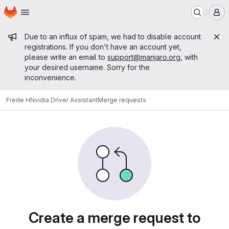
Homepage
Skip to main content
M
Admin message
Due to an influx of spam, we had to disable account
registrations. If you don't have an account yet,
please write an email to
support@manjaro.org
, with
your desired username. Sorry for the
inconvenience.
Frede H
Nvidia Driver Assistant
Merge requests
Merge requests
Create a merge request to