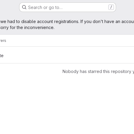
Search or go to…
/
age
 we had to disable account registrations. If you don't have an accou
orry for the inconvenience.
rers
te
Nobody has starred this repository 