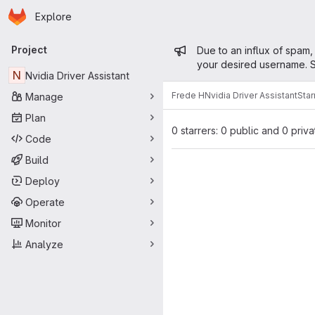
Homepage
Skip to main content
Explore
Primary navigation
Admin mess
Project
Due to an influx of spam,
your desired username. S
N
Nvidia Driver Assistant
Frede H
Nvidia Driver Assistant
Star
Manage
Plan
0 starrers: 0 public and 0 priva
Code
Build
Deploy
Operate
Monitor
Analyze