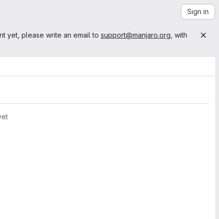
Sign in
nt yet, please write an email to
support@manjaro.org
, with
yet