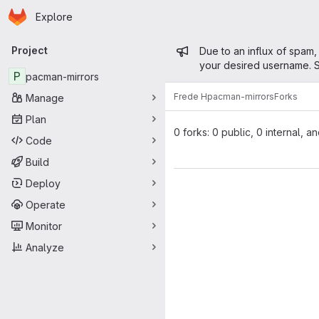
Homepage
Skip to main content
Explore
Primary navigation
Admin mess
Project
Due to an influx of spam,
your desired username. S
P
pacman-mirrors
Frede H
pacman-mirrors
Forks
Manage
Plan
0 forks: 0 public, 0 internal, a
Code
Build
Deploy
Operate
Monitor
Analyze