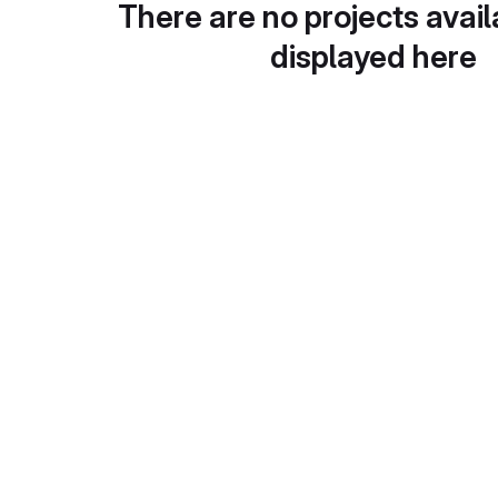
There are no projects avail
displayed here