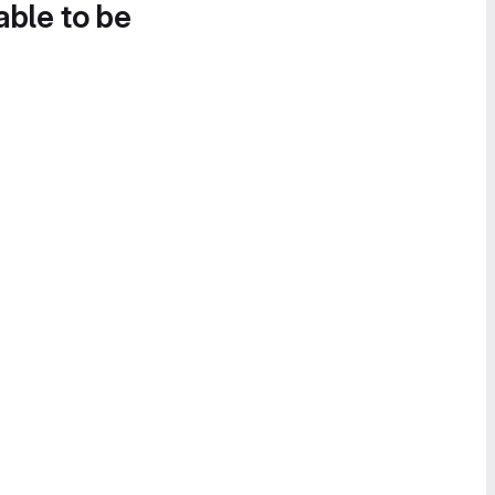
able to be