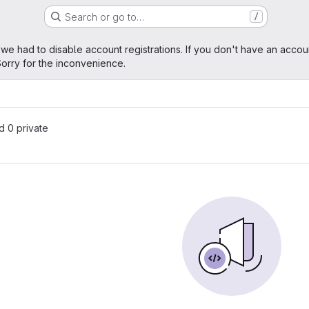
Search or go to…
/
age
 we had to disable account registrations. If you don't have an accou
orry for the inconvenience.
nd 0 private