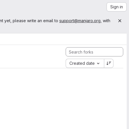
Sign in
nt yet, please write an email to
support@manjaro.org
, with
Created date