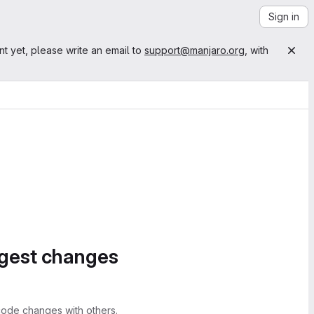
Sign in
nt yet, please write an email to
support@manjaro.org
, with
ggest changes
ode changes with others.