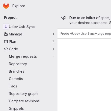
Homepage
Skip to main content
Explore
Primary navigation
Admin mess
Project
Due to an influx of spam,
your desired username. S
U
Udev Usb Sync
Frede H
Udev Usb Sync
Merge req
Manage
Merge reque
Plan
Code
Merge requests
-
Repository
Branches
Commits
Tags
Repository graph
Compare revisions
Snippets