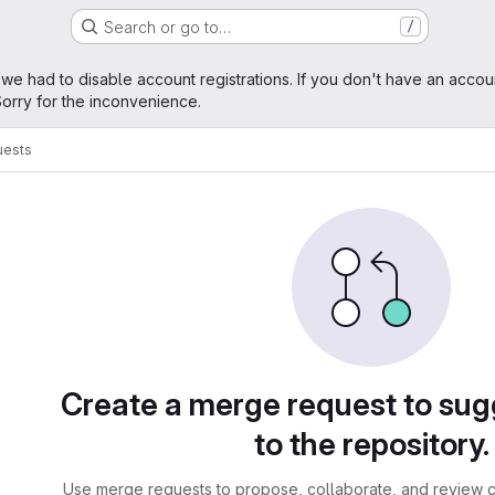
Search or go to…
/
age
 we had to disable account registrations. If you don't have an accou
orry for the inconvenience.
uests
sts
Create a merge request to su
to the repository.
Use merge requests to propose, collaborate, and review c