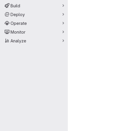
Build
Deploy
Operate
Monitor
Analyze