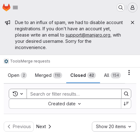
Homepage
Skip to main content
M
Admin message
Due to an influx of spam, we had to disable account
registrations. If you don't have an account yet,
please write an email to
support@manjaro.org
, with
your desired username. Sorry for the
inconvenience.
Tools
Merge requests
Merge requests
Acti
Open
Merged
Closed
All
2
110
42
154
Toggle search history
Sort by:
Created date
Previous
Next
Show 20 items