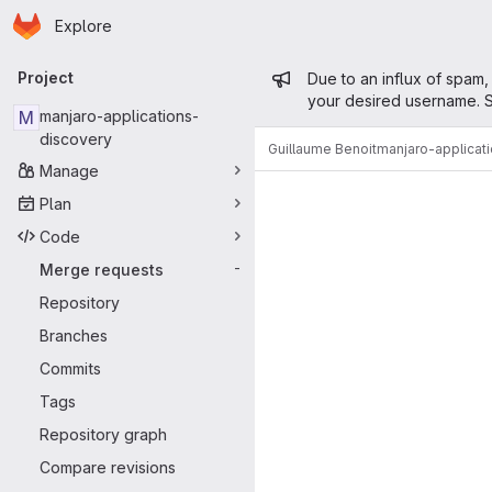
Homepage
Skip to main content
Explore
Primary navigation
Admin mess
Project
Due to an influx of spam,
your desired username. S
M
manjaro-applications-
discovery
Guillaume Benoit
manjaro-applicat
Manage
Merge reque
Plan
Code
Merge requests
-
Repository
Branches
Commits
Tags
Repository graph
Compare revisions