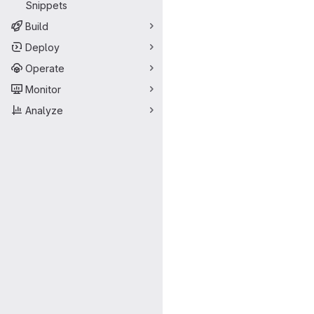
Snippets
Build
Deploy
Operate
Monitor
Analyze