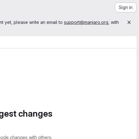
Sign in
nt yet, please write an email to
support@manjaro.org
, with
ggest changes
ode changes with others.