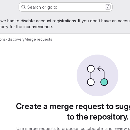
Search or go to…
/
age
 we had to disable account registrations. If you don't have an accou
orry for the inconvenience.
ions-discovery
Merge requests
sts
Create a merge request to su
to the repository.
Use merge requests to propose, collaborate, and review c