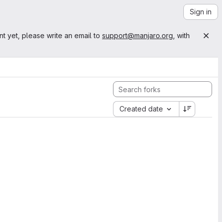
Sign in
nt yet, please write an email to
support@manjaro.org
, with
Created date