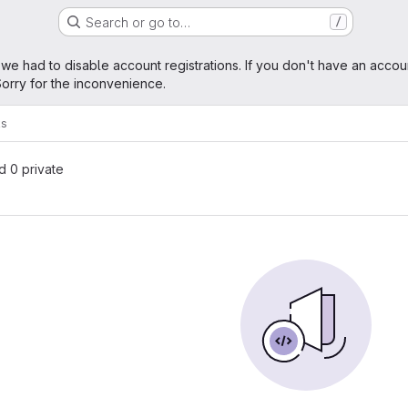
Search or go to…
/
age
 we had to disable account registrations. If you don't have an accou
orry for the inconvenience.
ks
nd 0 private