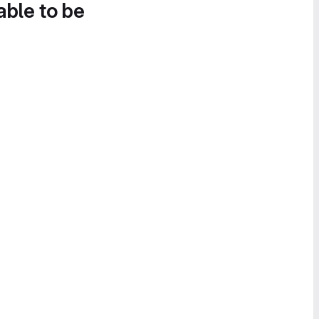
able to be