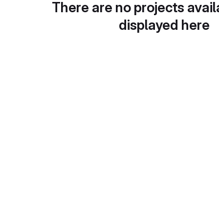
There are no projects avail
displayed here