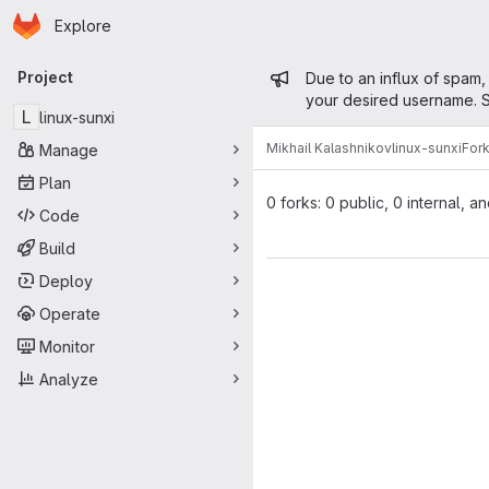
Homepage
Skip to main content
Explore
Primary navigation
Admin mess
Project
Due to an influx of spam,
your desired username. S
L
linux-sunxi
Mikhail Kalashnikov
linux-sunxi
For
Manage
Plan
0 forks: 0 public, 0 internal, a
Code
Build
Deploy
Operate
Monitor
Analyze