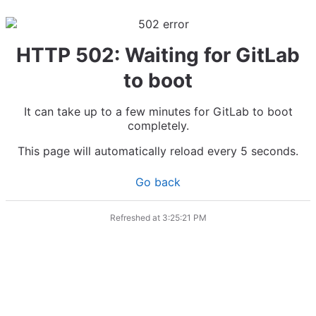
HTTP 502: Waiting for GitLab
to boot
It can take up to a few minutes for GitLab to boot
completely.
This page will automatically reload every 5 seconds.
Go back
Refreshed at
3:25:21 PM