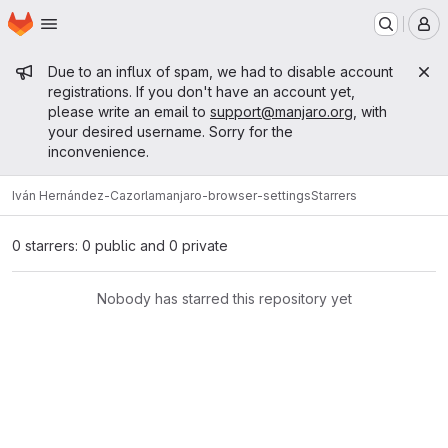
Homepage
Skip to main content
M
Admin message
Due to an influx of spam, we had to disable account
registrations. If you don't have an account yet,
please write an email to
support@manjaro.org
, with
your desired username. Sorry for the
inconvenience.
Iván Hernández-Cazorla
manjaro-browser-settings
Starrers
0 starrers: 0 public and 0 private
Nobody has starred this repository yet