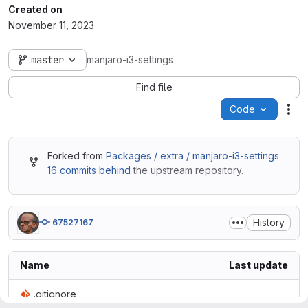
Created on
November 11, 2023
master
manjaro-i3-settings
Find file
Code
Act
Forked from
Packages / extra / manjaro-i3-settings
16 commits behind
the upstream repository.
History
67527167
Name
Last update
.gitignore