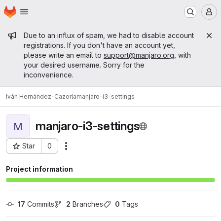
Homepage
Skip to main content
M
Admin message
Due to an influx of spam, we had to disable account
registrations. If you don't have an account yet,
please write an email to
support@manjaro.org
, with
your desired username. Sorry for the
inconvenience.
Iván Hernández-Cazorla
manjaro-i3-settings
manjaro-i3-settings
M
Star
0
Actions
Project ID: 15150
Project information
17
 Commits
2
 Branches
0
 Tags