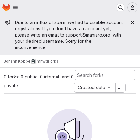
Homepage
Skip to main content
M
Admin message
Due to an influx of spam, we had to disable account
registrations. If you don't have an account yet,
please write an email to
support@manjaro.org
, with
your desired username. Sorry for the
inconvenience.
Johann Köbbe
mhwd
Forks
0 forks: 0 public, 0 internal, and 0
private
Created date