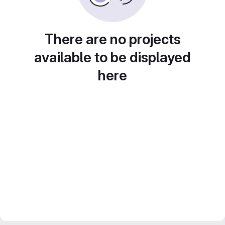
There are no projects
available to be displayed
here