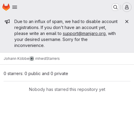
Homepage
Skip to main content
M
Admin message
Due to an influx of spam, we had to disable account
registrations. If you don't have an account yet,
please write an email to
support@manjaro.org
, with
your desired username. Sorry for the
inconvenience.
Johann Köbbe
mhwd
Starrers
0 starrers: 0 public and 0 private
Nobody has starred this repository yet