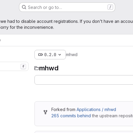
Search or go to…
/
age
 we had to disable account registrations. If you don't have an accou
orry for the inconvenience.
y
0.2.0
mhwd
mhwd
f
Forked from
Applications / mhwd
265 commits behind
the upstream reposit