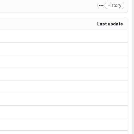
History
Last update