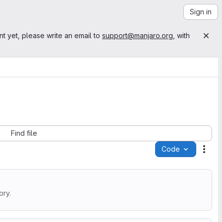
Sign in
nt yet, please write an email to
support@manjaro.org
, with
Find file
Code
Acti
ory.