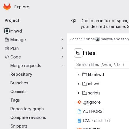
Homepage
Skip to main content
Explore
Primary navigation
Admin mess
Project
Due to an influx of spam,
your desired username. S
mhwd
Johann Köbbe
mhwd
Repositor
Manage
Plan
Files
Code
Merge requests
-
Repository
lib
‎mhwd‎
Branches
mh
‎wd‎
Commits
scr
‎ipts‎
Tags
.giti
‎gnore‎
Repository graph
AUT
‎HORS‎
Compare revisions
CMakeLi
‎sts.txt‎
Snippets