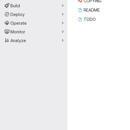
COP
‎YING‎
Build
REA
‎DME‎
Deploy
TO
‎DO‎
Operate
Monitor
Analyze