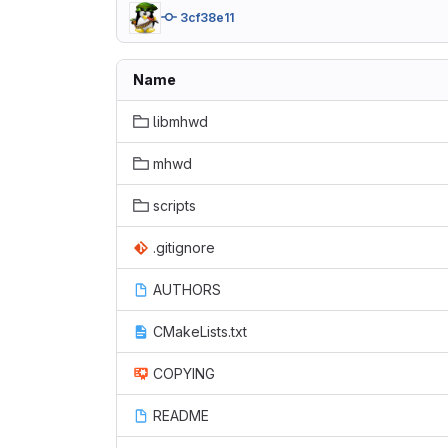
3cf38e11
Name
libmhwd
mhwd
scripts
.gitignore
AUTHORS
CMakeLists.txt
COPYING
README