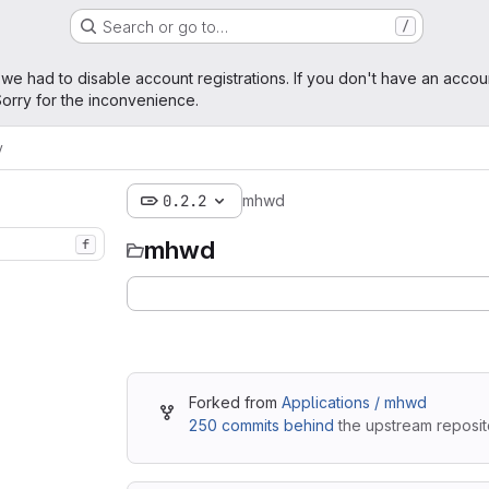
Search or go to…
/
age
 we had to disable account registrations. If you don't have an accou
orry for the inconvenience.
y
0.2.2
mhwd
mhwd
f
Forked from
Applications / mhwd
250 commits behind
the upstream reposit