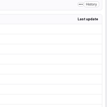
History
Last update