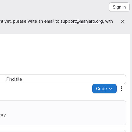
Sign in
nt yet, please write an email to
support@manjaro.org
, with
Find file
Code
Acti
ory.