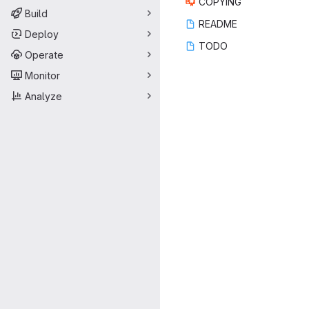
COP
‎YING‎
Build
REA
‎DME‎
Deploy
TO
‎DO‎
Operate
Monitor
Analyze