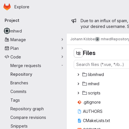
Homepage
Skip to main content
Explore
Primary navigation
Admin mess
Project
Due to an influx of spam,
your desired username. S
mhwd
Johann Köbbe
mhwd
Repositor
Manage
Plan
Files
Code
Merge requests
-
Repository
lib
‎mhwd‎
Branches
mh
‎wd‎
Commits
scr
‎ipts‎
Tags
.giti
‎gnore‎
Repository graph
AUT
‎HORS‎
Compare revisions
CMakeLi
‎sts.txt‎
Snippets