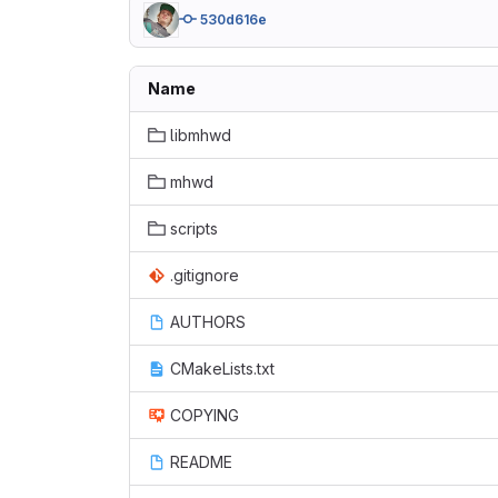
530d616e
Name
libmhwd
mhwd
scripts
.gitignore
AUTHORS
CMakeLists.txt
COPYING
README