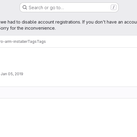
Search or go to…
/
age
 we had to disable account registrations. If you don't have an accou
orry for the inconvenience.
o-arm-installer
Tags
Tags
·
Jan 05, 2019