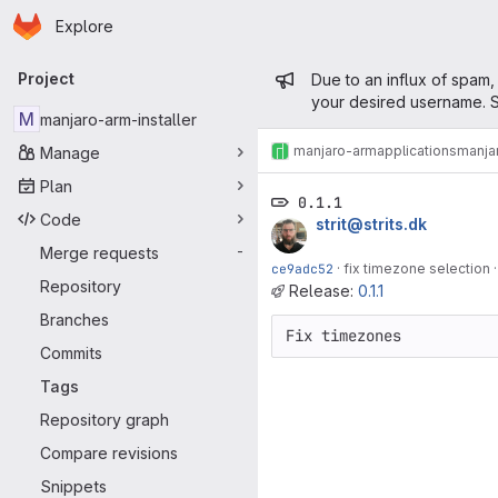
Homepage
Skip to main content
Explore
Primary navigation
Admin mess
Project
Due to an influx of spam,
your desired username. S
M
manjaro-arm-installer
manjaro-arm
applications
manjar
Manage
Plan
0.1.1
Code
strit@strits.dk
Merge requests
-
ce9adc52
·
fix timezone selection
Repository
Release:
0.1.1
Branches
Fix timezones
Commits
Tags
Repository graph
Compare revisions
Snippets