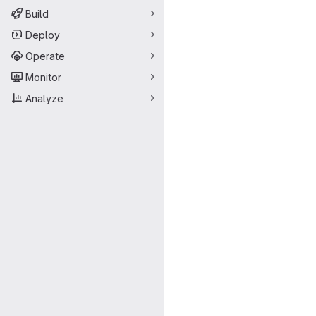
Build
Deploy
Operate
Monitor
Analyze