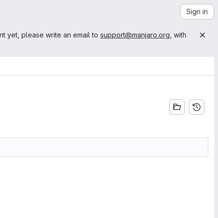
Sign in
nt yet, please write an email to
support@manjaro.org
, with