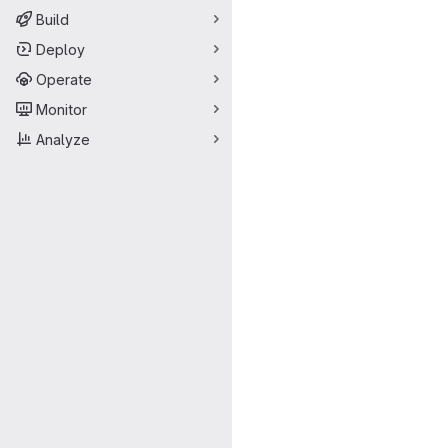
Build
Deploy
Operate
Monitor
Analyze