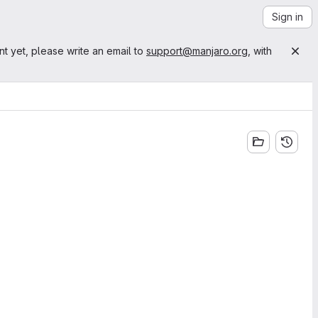
Sign in
nt yet, please write an email to
support@manjaro.org
, with