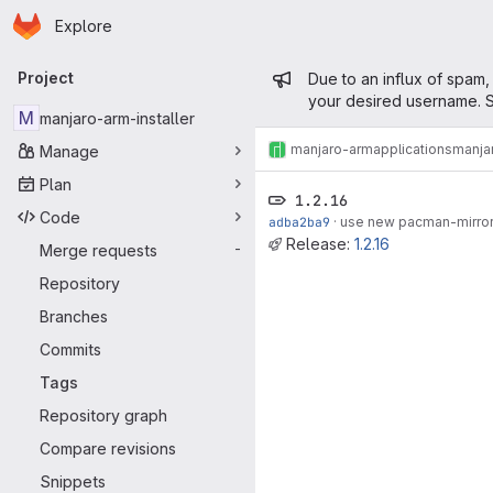
Homepage
Skip to main content
Explore
Primary navigation
Admin mess
Project
Due to an influx of spam,
your desired username. S
M
manjaro-arm-installer
manjaro-arm
applications
manjar
Manage
Plan
1.2.16
Code
adba2ba9
·
use new pacman-mirrors
Release:
1.2.16
Merge requests
-
Repository
Branches
Commits
Tags
Repository graph
Compare revisions
Snippets