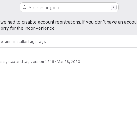
Search or go to…
/
age
 we had to disable account registrations. If you don't have an accou
orry for the inconvenience.
o-arm-installer
Tags
Tags
 syntax and tag version 1.2.16
·
Mar 28, 2020