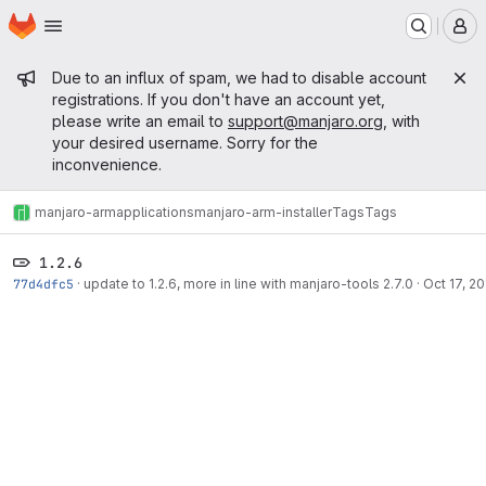
Homepage
Skip to main content
M
Admin message
Due to an influx of spam, we had to disable account
registrations. If you don't have an account yet,
please write an email to
support@manjaro.org
, with
your desired username. Sorry for the
inconvenience.
manjaro-arm
applications
manjaro-arm-installer
Tags
Tags
1.2.6
77d4dfc5
·
update to 1.2.6, more in line with manjaro-tools 2.7.0
·
Oct 17, 2