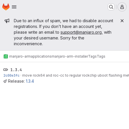
Homepage
Skip to main content
M
Admin message
Due to an influx of spam, we had to disable account
registrations. If you don't have an account yet,
please write an email to
support@manjaro.org
, with
your desired username. Sorry for the
inconvenience.
manjaro-arm
applications
manjaro-arm-installer
Tags
Tags
1.3.4
2c00e3fc
·
move rock64 and roc-cc to regular rockchip uboot flashing met
Release:
1.3.4