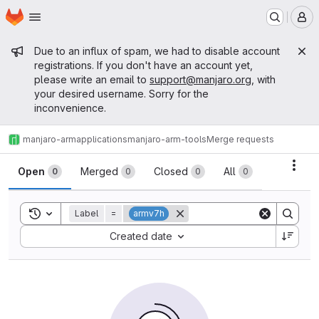
Homepage
Skip to main content
M
Admin message
Due to an influx of spam, we had to disable account
registrations. If you don't have an account yet,
please write an email to
support@manjaro.org
, with
your desired username. Sorry for the
inconvenience.
manjaro-arm
applications
manjaro-arm-tools
Merge requests
Merge requests
Acti
Open
Merged
Closed
All
0
0
0
0
Toggle search history
Label
=
armv7h
Sort by:
Created date