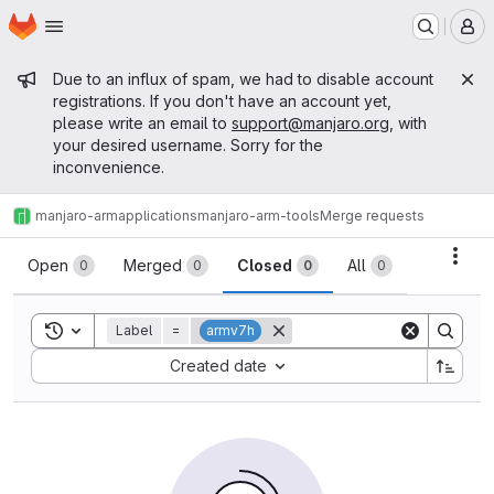
Homepage
Skip to main content
M
Admin message
Due to an influx of spam, we had to disable account
registrations. If you don't have an account yet,
please write an email to
support@manjaro.org
, with
your desired username. Sorry for the
inconvenience.
manjaro-arm
applications
manjaro-arm-tools
Merge requests
Merge requests
Acti
Open
Merged
Closed
All
0
0
0
0
Toggle search history
Label
=
armv7h
Sort by:
Created date