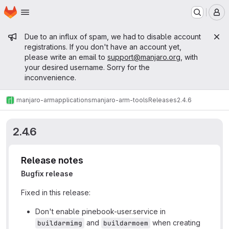
Homepage
Skip to main content
M
Admin message
Due to an influx of spam, we had to disable account
registrations. If you don't have an account yet,
please write an email to
support@manjaro.org
, with
your desired username. Sorry for the
inconvenience.
manjaro-arm
applications
manjaro-arm-tools
Releases
2.4.6
2.4.6
Release notes
Bugfix release
Fixed in this release:
Don't enable pinebook-user.service in
and
when creating
buildarmimg
buildarmoem