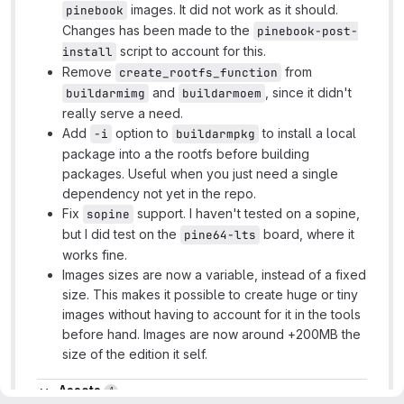
images. It did not work as it should.
pinebook
Changes has been made to the
pinebook-post-
script to account for this.
install
Remove
from
create_rootfs_function
and
, since it didn't
buildarmimg
buildarmoem
really serve a need.
Add
option to
to install a local
-i
buildarmpkg
package into a the rootfs before building
packages. Useful when you just need a single
dependency not yet in the repo.
Fix
support. I haven't tested on a sopine,
sopine
but I did test on the
board, where it
pine64-lts
works fine.
Images sizes are now a variable, instead of a fixed
size. This makes it possible to create huge or tiny
images without having to account for it in the tools
before hand. Images are now around +200MB the
size of the edition it self.
Assets
Assets
4