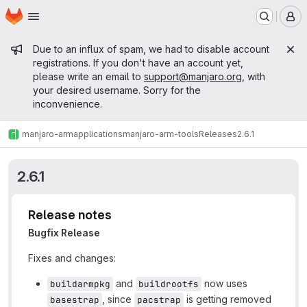
Homepage
Skip to main content
M
Admin message
Due to an influx of spam, we had to disable account
registrations. If you don't have an account yet,
please write an email to
support@manjaro.org
, with
your desired username. Sorry for the
inconvenience.
manjaro-arm
applications
manjaro-arm-tools
Releases
2.6.1
2.6.1
Release notes
Bugfix Release
Fixes and changes:
and
now uses
buildarmpkg
buildrootfs
, since
is getting removed
basestrap
pacstrap