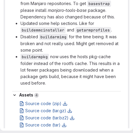
from Manjaro repositories. To get
basestrap
please install
manjaro-tools-base
package.
Dependency has also changed because of this.
Updated some help sections. Like for
and
.
buildemmcinstaller
getarmprofiles
Disabled
for the time being. It was
buildarmimg
broken and not really used. Might get removed at
some point.
now uses the hosts pkg-cache
buildarmpkg
folder instead of the rootfs cache. This results in a
lot fewer packages being downloaded when a
package gets build, because it might have been
used before.
Assets
Assets
4
Source code (zip)
Source code (tar.gz)
Source code (tar.bz2)
Source code (tar)