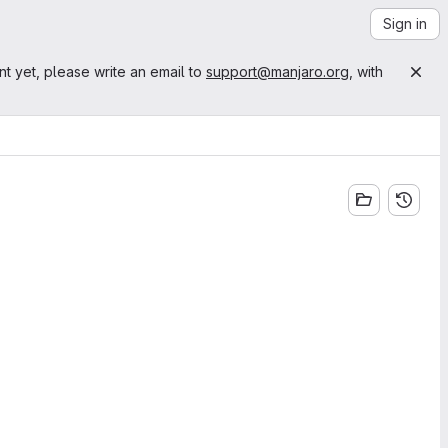
Sign in
nt yet, please write an email to
support@manjaro.org
, with