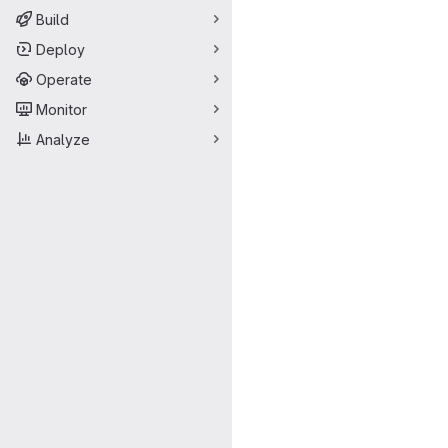
Build
Deploy
Operate
Monitor
Analyze