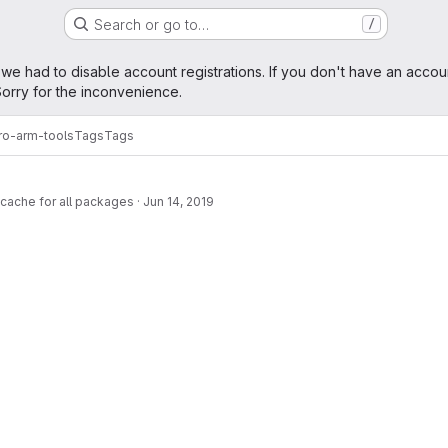
Search or go to…
/
age
 we had to disable account registrations. If you don't have an accou
orry for the inconvenience.
ro-arm-tools
Tags
Tags
cache for all packages
·
Jun 14, 2019