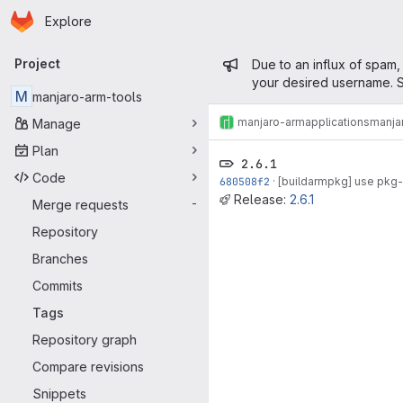
Homepage
Skip to main content
Explore
Primary navigation
Admin mess
Project
Due to an influx of spam,
your desired username. S
M
manjaro-arm-tools
manjaro-arm
applications
manja
Manage
Plan
2.6.1
Code
680508f2
·
[buildarmpkg] use pkg-
Release:
2.6.1
Merge requests
-
Repository
Branches
Commits
Tags
Repository graph
Compare revisions
Snippets