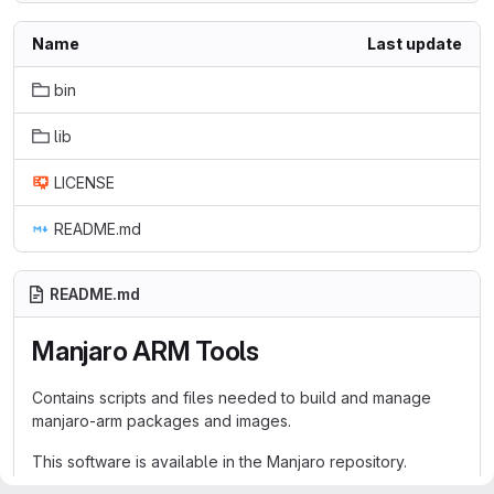
Name
Last update
bin
lib
LICENSE
README.md
README.md
Manjaro ARM Tools
Contains scripts and files needed to build and manage
manjaro-arm packages and images.
This software is available in the Manjaro repository.