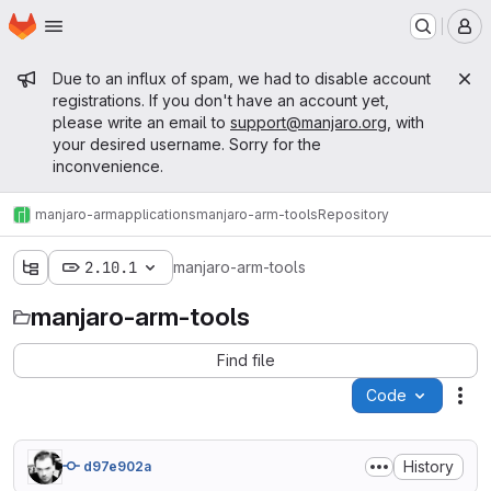
Homepage
Skip to main content
M
Admin message
Due to an influx of spam, we had to disable account
registrations. If you don't have an account yet,
please write an email to
support@manjaro.org
, with
your desired username. Sorry for the
inconvenience.
manjaro-arm
applications
manjaro-arm-tools
Repository
2.10.1
manjaro-arm-tools
manjaro-arm-tools
Find file
Code
Act
History
d97e902a