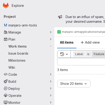
Homepage
Skip to main content
Explore
Primary navigation
Admin mess
Project
Due to an influx of spam,
your desired username. S
M
manjaro-arm-tools
manjaro-arm
applications
manja
Manage
Plan
All items
Add view
Work items
-
Issue boards
Toggle search history
Label
is
Feature
Sort by:
Milestones
Wiki
3 items
Code
Build
Show 20 items
Deploy
Operate
Monitor