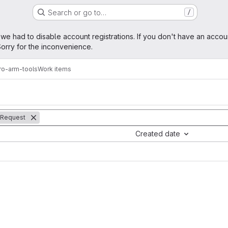
Search or go to…
/
age
 we had to disable account registrations. If you don't have an accou
orry for the inconvenience.
ro-arm-tools
Work items
 Request
Created date