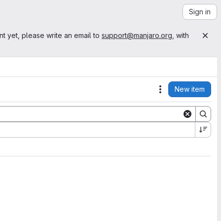
Sign in
nt yet, please write an email to
support@manjaro.org
, with
New item
Actions