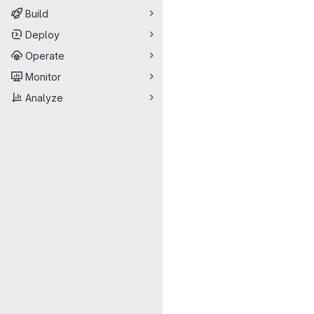
Build
Deploy
Operate
Monitor
Analyze