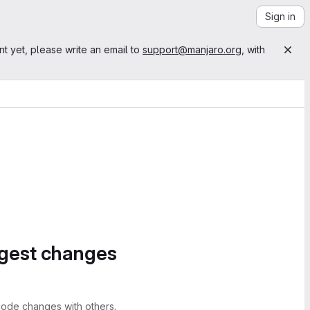
Sign in
nt yet, please write an email to
support@manjaro.org
, with
ggest changes
ode changes with others.