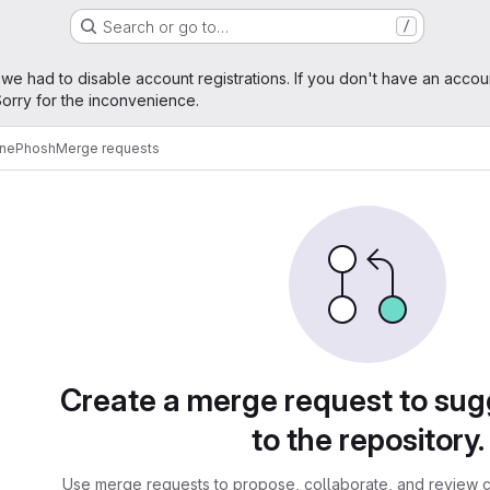
Search or go to…
/
age
 we had to disable account registrations. If you don't have an accou
orry for the inconvenience.
ne
Phosh
Merge requests
sts
Create a merge request to su
to the repository.
Use merge requests to propose, collaborate, and review c