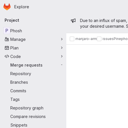
Homepage
Skip to main content
Explore
Primary navigation
Admin mess
Project
Due to an influx of spam,
your desired username. S
P
Phosh
manjaro-arm
issues
Pinepho
Manage
Merge reque
Plan
Code
Merge requests
-
Repository
Branches
Commits
Tags
Repository graph
Compare revisions
Snippets