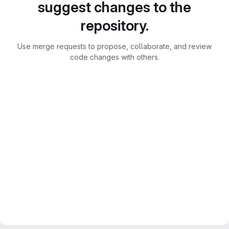
suggest changes to the
repository.
Use merge requests to propose, collaborate, and review
code changes with others.