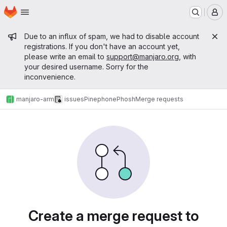
Homepage
Skip to main content
M
Admin message
Due to an influx of spam, we had to disable account
registrations. If you don't have an account yet,
please write an email to
support@manjaro.org
, with
your desired username. Sorry for the
inconvenience.
manjaro-arm
issues
Pinephone
Phosh
Merge requests
Merge requests
Create a merge request to