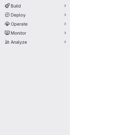
Build
Deploy
Operate
Monitor
Analyze