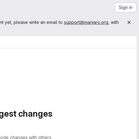
Sign in
nt yet, please write an email to
support@manjaro.org
, with
ggest changes
ode changes with others.