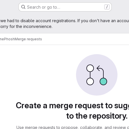
Search or go to…
/
age
 we had to disable account registrations. If you don't have an accou
orry for the inconvenience.
ne
Phosh
Merge requests
sts
Create a merge request to su
to the repository.
Use merge requests to propose, collaborate, and review c