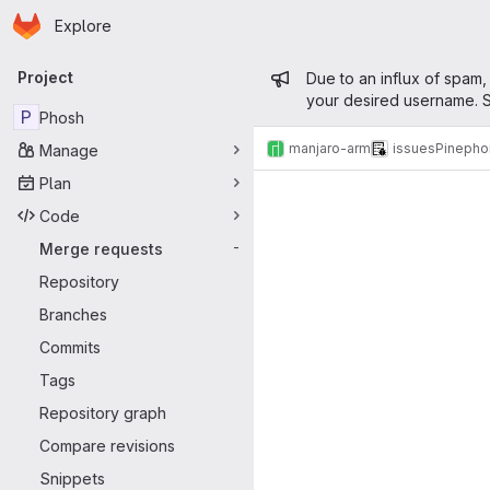
Homepage
Skip to main content
Explore
Primary navigation
Admin mess
Project
Due to an influx of spam,
your desired username. S
P
Phosh
manjaro-arm
issues
Pinepho
Manage
Merge reque
Plan
Code
Merge requests
-
Repository
Branches
Commits
Tags
Repository graph
Compare revisions
Snippets