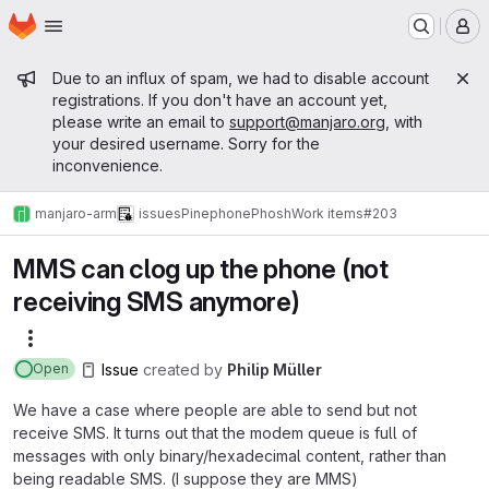
Homepage
Skip to main content
M
Admin message
Due to an influx of spam, we had to disable account
registrations. If you don't have an account yet,
please write an email to
support@manjaro.org
, with
your desired username. Sorry for the
inconvenience.
manjaro-arm
issues
Pinephone
Phosh
Work items
#203
MMS can clog up the phone (not
receiving SMS anymore)
More actions
Issue
created
by
Philip Müller
Open
We have a case where people are able to send but not
receive SMS. It turns out that the modem queue is full of
messages with only binary/hexadecimal content, rather than
being readable SMS. (I suppose they are MMS)