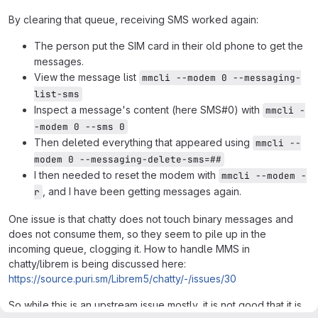
By clearing that queue, receiving SMS worked again:
The person put the SIM card in their old phone to get the
messages.
View the message list
mmcli --modem 0 --messaging-
list-sms
Inspect a message's content (here SMS#0) with
mmcli -
-modem 0 --sms 0
Then deleted everything that appeared using
mmcli --
modem 0 --messaging-delete-sms=##
I then needed to reset the modem with
mmcli --modem -
, and I have been getting messages again.
r
One issue is that chatty does not touch binary messages and
does not consume them, so they seem to pile up in the
incoming queue, clogging it. How to handle MMS in
chatty/librem is being discussed here:
https://source.puri.sm/Librem5/chatty/-/issues/30
So while this is an upstream issue mostly, it is not good that it is