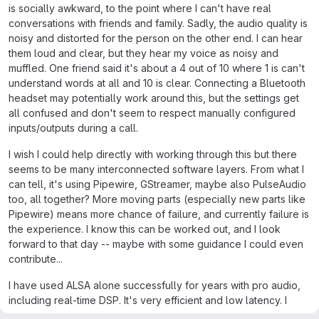
is socially awkward, to the point where I can't have real
conversations with friends and family. Sadly, the audio quality is
noisy and distorted for the person on the other end. I can hear
them loud and clear, but they hear my voice as noisy and
muffled. One friend said it's about a 4 out of 10 where 1 is can't
understand words at all and 10 is clear. Connecting a Bluetooth
headset may potentially work around this, but the settings get
all confused and don't seem to respect manually configured
inputs/outputs during a call.
I wish I could help directly with working through this but there
seems to be many interconnected software layers. From what I
can tell, it's using Pipewire, GStreamer, maybe also PulseAudio
too, all together? More moving parts (especially new parts like
Pipewire) means more chance of failure, and currently failure is
the experience. I know this can be worked out, and I look
forward to that day -- maybe with some guidance I could even
contribute...
I have used ALSA alone successfully for years with pro audio,
including real-time DSP. It's very efficient and low latency. I
hope this project will consider a simplified direct ALSA audio