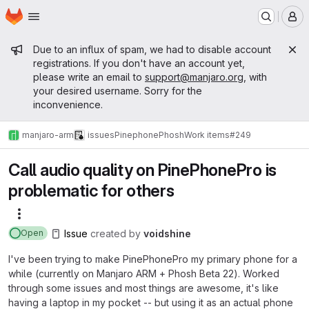
Homepage
Skip to main content
M
Admin message
Due to an influx of spam, we had to disable account
registrations. If you don't have an account yet,
please write an email to
support@manjaro.org
, with
your desired username. Sorry for the
inconvenience.
manjaro-arm
issues
Pinephone
Phosh
Work items
#249
Call audio quality on PinePhonePro is
problematic for others
More actions
Issue
created
by
voidshine
Open
I've been trying to make PinePhonePro my primary phone for a
while (currently on Manjaro ARM + Phosh Beta 22). Worked
through some issues and most things are awesome, it's like
having a laptop in my pocket -- but using it as an actual phone