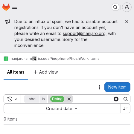
Homepage
Skip to main content
M
Admin message
Due to an influx of spam, we had to disable account
registrations. If you don't have an account yet,
please write an email to
support@manjaro.org
, with
your desired username. Sorry for the
inconvenience.
manjaro-arm
issues
Pinephone
Phosh
Work items
All items
Add view
New item
Actions
Toggle search history
Label
is
Doing
Sort by:
Created date
0 items