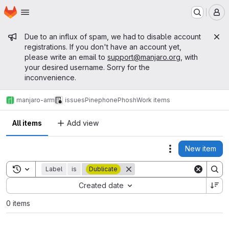
Homepage
Skip to main content
M
Admin message
Due to an influx of spam, we had to disable account
registrations. If you don't have an account yet,
please write an email to
support@manjaro.org
, with
your desired username. Sorry for the
inconvenience.
manjaro-arm
issues
Pinephone
Phosh
Work items
All items
Add view
New item
Actions
Toggle search history
Label
is
Dublicate
Sort by:
Created date
0 items