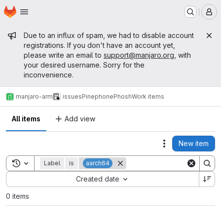
Homepage
Skip to main content
M
Admin message
Due to an influx of spam, we had to disable account
registrations. If you don't have an account yet,
please write an email to
support@manjaro.org
, with
your desired username. Sorry for the
inconvenience.
manjaro-arm
issues
Pinephone
Phosh
Work items
All items
Add view
New item
Actions
Toggle search history
Label
is
aarch64
Sort by:
Created date
0 items