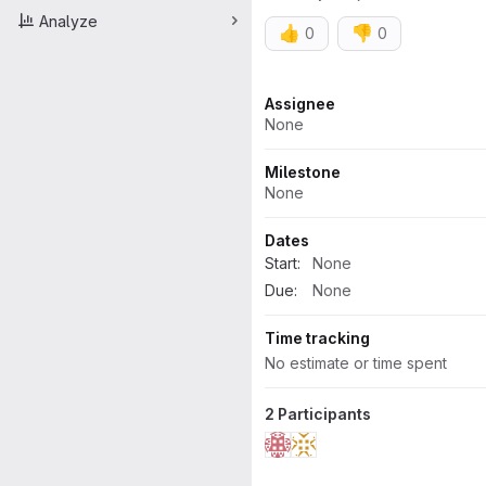
Analyze
👍
👎
0
0
Attributes
Assignee
None
Milestone
None
Dates
Start:
None
Due:
None
Time tracking
No estimate or time spent
2 Participants