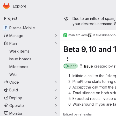
Homepage
Skip to main content
Explore
Primary navigation
Admin mess
Project
Due to an influx of spam,
your desired username. S
P
Plasma-Mobile
manjaro-arm
issues
Pinepho
Manage
Plan
Beta 9, 10 and 
Work items
-
Issue boards
More actions
Issue
created
by
Open
Milestones
Wiki
Initiate a call to the "sl
PinePhone starts to ring du
Code
Accept the call from the
Build
Total silence on both sid
Deploy
Expected result - voice 
Workaround: If you are fa
Operate
Monitor
Edited
by
rehejuhan