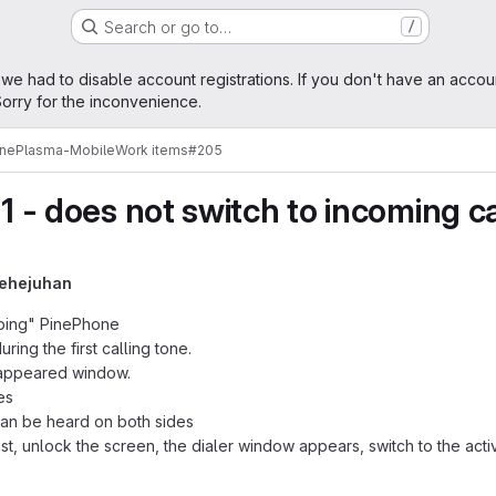
Search or go to…
/
age
 we had to disable account registrations. If you don't have an accou
orry for the inconvenience.
ne
Plasma-Mobile
Work items
#205
11 - does not switch to incoming c
rehejuhan
eeping" PinePhone
ring the first calling tone.
 appeared window.
es
can be heard on both sides
st, unlock the screen, the dialer window appears, switch to the act