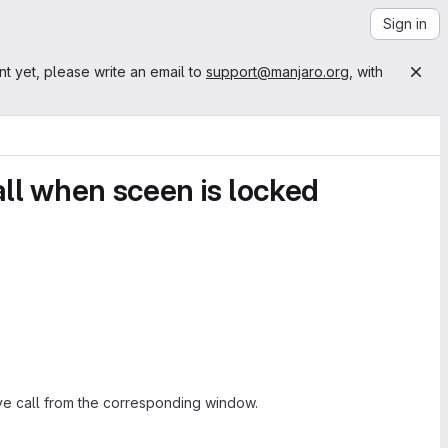
Sign in
nt yet, please write an email to
support@manjaro.org
, with
all when sceen is locked
ive call from the corresponding window.