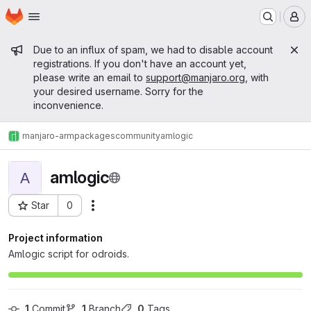
Homepage
Skip to main content
M
Admin message
Due to an influx of spam, we had to disable account
registrations. If you don't have an account yet,
please write an email to
support@manjaro.org
, with
your desired username. Sorry for the
inconvenience.
manjaro-arm
packages
community
amlogic
amlogic
A
Star
0
Actions
Project ID: 806
Project information
Amlogic script for odroids.
1
 Commit
1
 Branch
0
 Tags