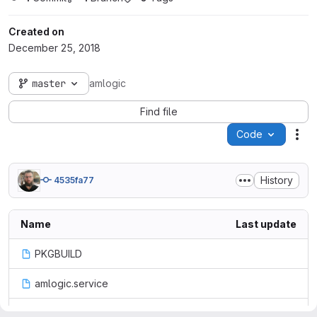
Created on
December 25, 2018
master
amlogic
Find file
Code
Act
History
4535fa77
Name
Last update
PKGBUILD
amlogic.service
amlogic.sh