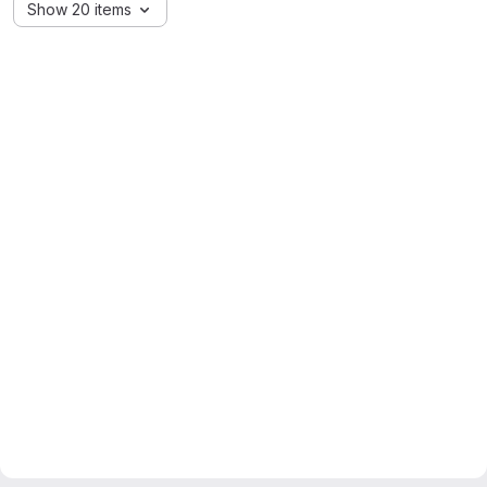
Show 20 items