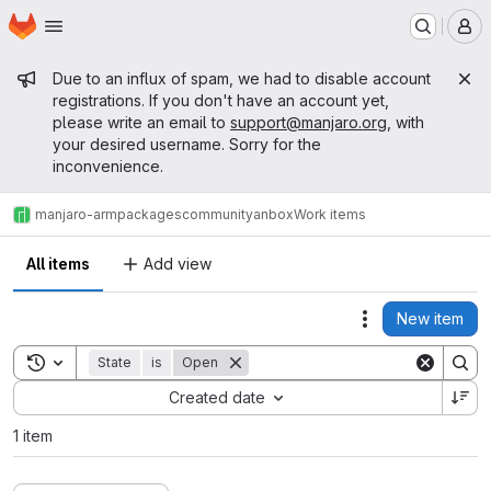
Homepage
Skip to main content
M
Admin message
Due to an influx of spam, we had to disable account
registrations. If you don't have an account yet,
please write an email to
support@manjaro.org
, with
your desired username. Sorry for the
inconvenience.
manjaro-arm
packages
community
anbox
Work items
All items
Add view
New item
Actions
Toggle search history
State
is
Open
Sort by:
Created date
1 item