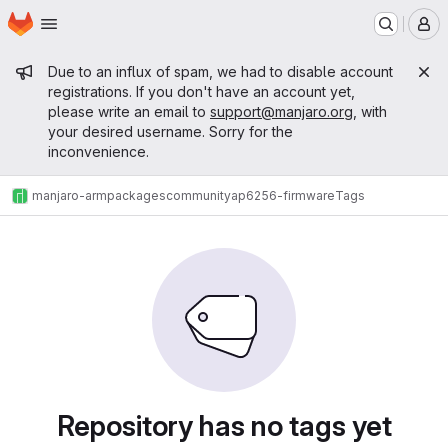
Homepage
Skip to main content
M
Admin message
Due to an influx of spam, we had to disable account
registrations. If you don't have an account yet,
please write an email to
support@manjaro.org
, with
your desired username. Sorry for the
inconvenience.
manjaro-arm
packages
community
ap6256-firmware
Tags
Repository has no tags yet