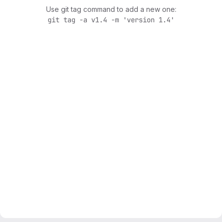
Use git tag command to add a new one:
git tag -a v1.4 -m 'version 1.4'