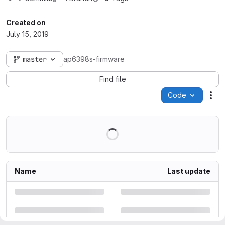
Created on
July 15, 2019
master
ap6398s-firmware
Find file
Code
Act
Name
Last update