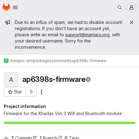
Homepage
Skip to main content
M
Admin message
Due to an influx of spam, we had to disable account
registrations. If you don't have an account yet,
please write an email to
support@manjaro.org
, with
your desired username. Sorry for the
inconvenience.
manjaro-arm
packages
community
ap6398s-firmware
ap6398s-firmware
A
Star
0
Actions
Project ID: 1189
Project information
Firmware for the Khadas Vim 3 Wifi and Bluetooth module
7
 Commits
1
 Branch
0
 Tags