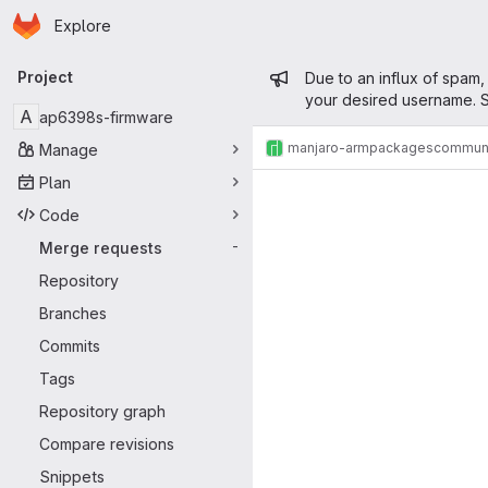
Homepage
Skip to main content
Explore
Primary navigation
Admin mess
Project
Due to an influx of spam,
your desired username. S
A
ap6398s-firmware
manjaro-arm
packages
commun
Manage
Merge reque
Plan
Code
Merge requests
-
Repository
Branches
Commits
Tags
Repository graph
Compare revisions
Snippets