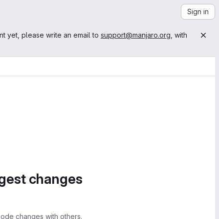
Sign in
nt yet, please write an email to
support@manjaro.org
, with
ggest changes
ode changes with others.