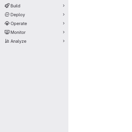
Build
Deploy
Operate
Monitor
Analyze