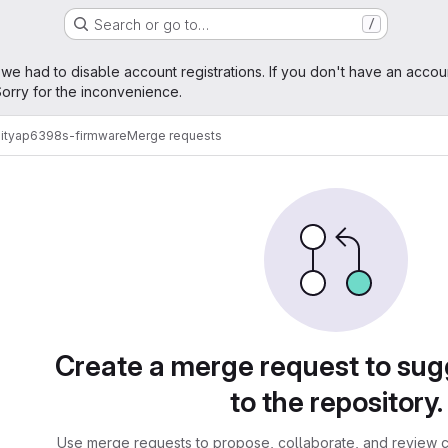
Search or go to…
/
age
 we had to disable account registrations. If you don't have an accou
orry for the inconvenience.
ity
ap6398s-firmware
Merge requests
sts
Create a merge request to su
to the repository.
Use merge requests to propose, collaborate, and review c