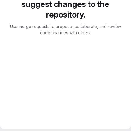
suggest changes to the
repository.
Use merge requests to propose, collaborate, and review
code changes with others.