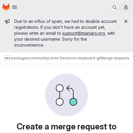
Homepage
Skip to main content
M
Admin message
Due to an influx of spam, we had to disable account
registrations. If you don't have an account yet,
please write an email to
support@manjaro.org
, with
your desired username. Sorry for the
inconvenience.
packages
community
Lomiri Dev
lomiri-keyboard-git
Merge requests
Show more breadcrumbs
Merge requests
Create a merge request to