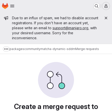
Homepage
Skip to main content
M
Admin message
Due to an influx of spam, we had to disable account
registrations. If you don't have an account yet,
please write an email to
support@manjaro.org
, with
your desired username. Sorry for the
inconvenience.
packages
community
matcha-dynamic-sddm
Merge requests
Show more breadcrumbs
Merge requests
Create a merge request to