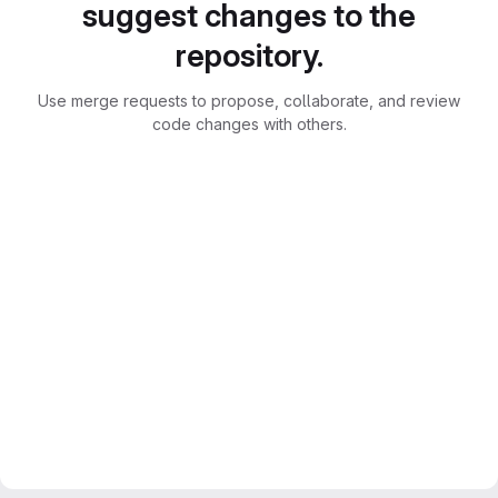
suggest changes to the
repository.
Use merge requests to propose, collaborate, and review
code changes with others.