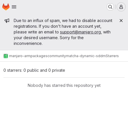
Homepage
Skip to main content
M
Admin message
Due to an influx of spam, we had to disable account
registrations. If you don't have an account yet,
please write an email to
support@manjaro.org
, with
your desired username. Sorry for the
inconvenience.
manjaro-arm
packages
community
matcha-dynamic-sddm
Starrers
0 starrers: 0 public and 0 private
Nobody has starred this repository yet