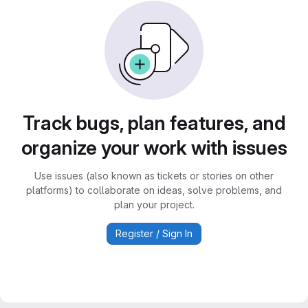
Track bugs, plan features, and
organize your work with issues
Use issues (also known as tickets or stories on other
platforms) to collaborate on ideas, solve problems, and
plan your project.
Register / Sign In