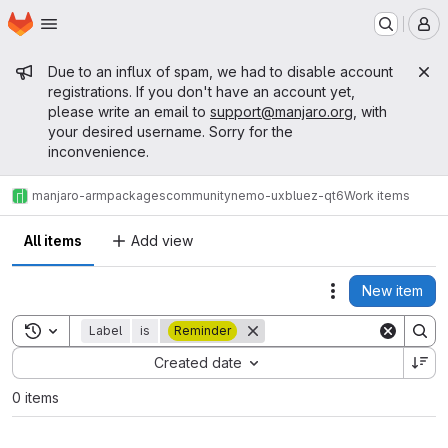
Homepage
Skip to main content
M
Admin message
Due to an influx of spam, we had to disable account
registrations. If you don't have an account yet,
please write an email to
support@manjaro.org
, with
your desired username. Sorry for the
inconvenience.
manjaro-arm
packages
community
nemo-ux
bluez-qt6
Work items
All items
Add view
New item
Actions
Toggle search history
Label
is
Reminder
Sort by:
Created date
0 items